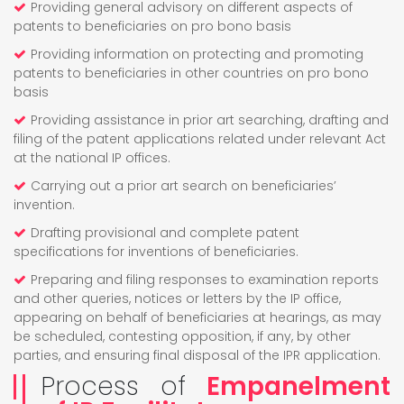
Providing general advisory on different aspects of
patents to beneficiaries on pro bono basis
Providing information on protecting and promoting
patents to beneficiaries in other countries on pro bono
basis
Providing assistance in prior art searching, drafting and
filing of the patent applications related under relevant Act
at the national IP offices.
Carrying out a prior art search on beneficiaries’
invention.
Drafting provisional and complete patent
specifications for inventions of beneficiaries.
Preparing and filing responses to examination reports
and other queries, notices or letters by the IP office,
appearing on behalf of beneficiaries at hearings, as may
be scheduled, contesting opposition, if any, by other
parties, and ensuring final disposal of the IPR application.
Process of
Empanelment