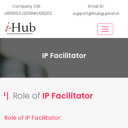
Company CIN:
Email ID:
U80100GJ2019NPL108202
support@ihubgujarat.in
IP Facilitator
Role of
IP Facilitator
Role of IP Facilitator: