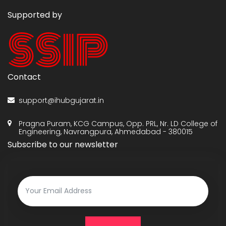
Supported by
Contact
support@ihubgujarat.in
Pragna Puram, KCG Campus, Opp. PRL, Nr. LD College of
Engineering, Navrangpura, Ahmedabad - 380015
Subscribe to our newsletter