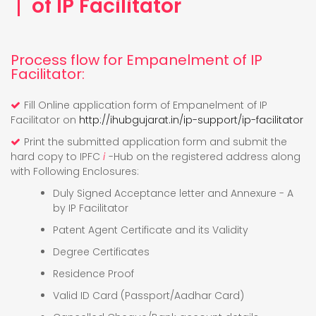
of IP Facilitator
Process flow for Empanelment of IP
Facilitator:
Fill Online application form of Empanelment of IP
Facilitator on
http://ihubgujarat.in/ip-support/ip-facilitator
Print the submitted application form and submit the
hard copy to IPFC
i
-Hub on the registered address along
with Following Enclosures:
Duly Signed Acceptance letter and Annexure - A
by IP Facilitator
Patent Agent Certificate and its Validity
Degree Certificates
Residence Proof
Valid ID Card (Passport/Aadhar Card)