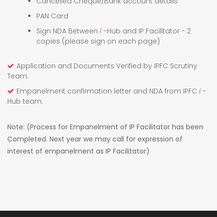
Cancelled Cheque/Bank account details
PAN Card
Sign NDA Between
i
-Hub and IP Facilitator - 2
copies (please sign on each page)
Application and Documents Verified by IPFC Scrutiny
Team.
Empanelment confirmation letter and NDA from IPFC
i
-
Hub team.
Note: (Process for Empanelment of IP Facilitator has been
Completed. Next year we may call for expression of
interest of empanelment as IP Facilitator)