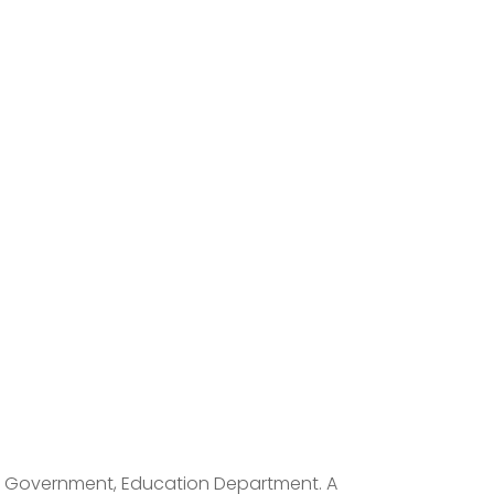
rat Government, Education Department. A