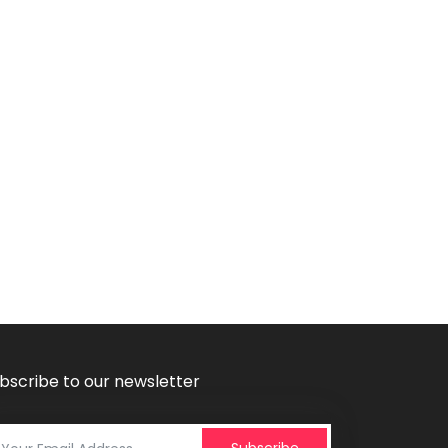
bscribe to our newsletter