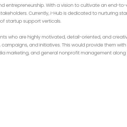
nd entrepreneurship. With a vision to cultivate an end-to
stakeholders. Currently, i-Hub is dedicated to nurturing st
f startup support verticals.
ents who are highly motivated, detail-oriented, and creat
campaigns, and initiatives. This would provide them with 
edia marketing, and general nonprofit management along w