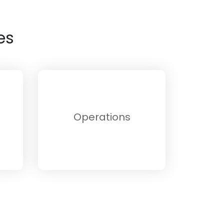
es
Operations