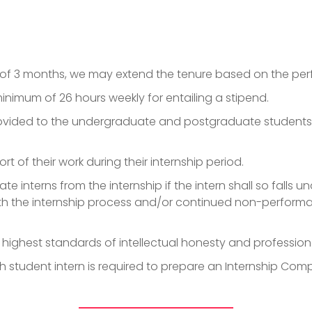
p
m of 3 months, we may extend the tenure based on the pe
inimum of 26 hours weekly for entailing a stipend.
provided to the undergraduate and postgraduate students r
rt of their work during their internship period.
te interns from the internship if the intern shall so falls 
h the internship process and/or continued non-performa
e highest standards of intellectual honesty and professio
 student intern is required to prepare an Internship Compl