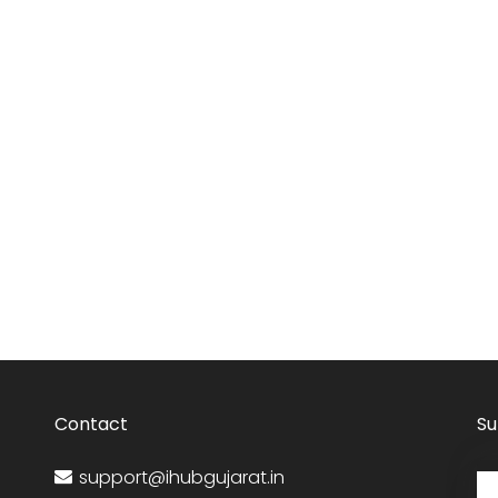
Contact
Su
support@ihubgujarat.in