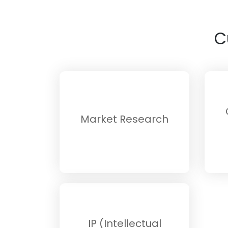
C
Market Research
IP (Intellectual