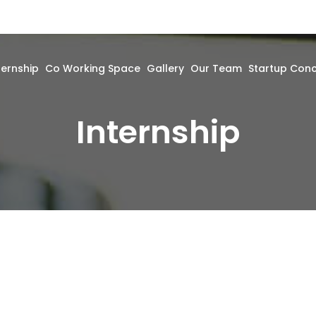
ternship
Co Working Space
Gallery
Our Team
Startup Con
Internship