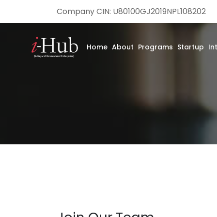
Company CIN: U80100GJ2019NPL108202
Home
About
Programs
Startup
In