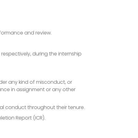
rformance and review.
espectively, during the internship
under any kind of misconduct, or
nce in assignment or any other
nal conduct throughout their tenure.
etion Report (ICR).