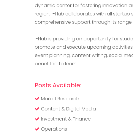
dynamic center for fostering innovation a
region, i-Hub collaborates with all startup 
comprehensive support through its range o
i-Hub is providing an opportunity for stud
promote and execute upcoming activities, 
event planning, content writing, social m
benefited to learn.
Posts Available:
Market Research
Content & Digital Media
Investment & Finance
Operations