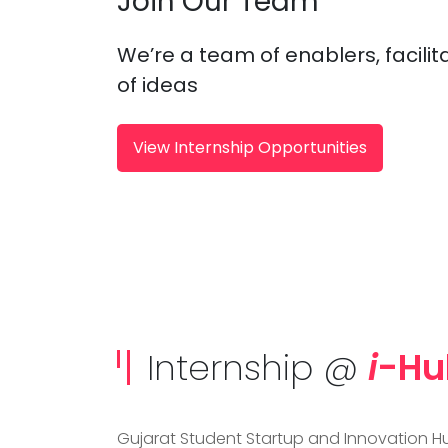
Join Our Team
We’re a team of enablers, facilit
of ideas
View Internship Opportunities
Internship @
i
-Hu
Gujarat Student Startup and Innovation Hu