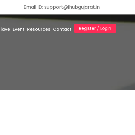
Email ID: support@ihubgujarat.in
Register / Login
clave
Event
Resources
Contact