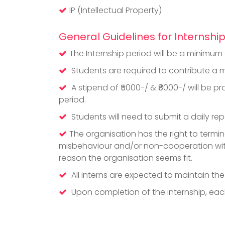
IP (Intellectual Property)
General Guidelines for Internshi
The Internship period will be a minimu
Students are required to contribute a m
A stipend of ₹5000-/ & ₹8000-/ will be 
period.
Students will need to submit a daily repo
The organisation has the right to termina
misbehaviour and/or non-cooperation wit
reason the organisation seems fit.
All interns are expected to maintain th
Upon completion of the internship, each