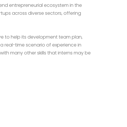
-end entrepreneurial ecosystem in the
artups across diverse sectors, offering
ive to help its development team plan,
a real-time scenario of experience in
ith many other skills that interns may be