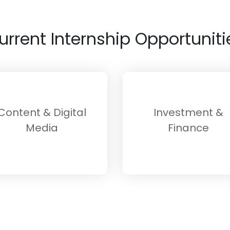
urrent Internship Opportuniti
Content & Digital
Investment &
Media
Finance