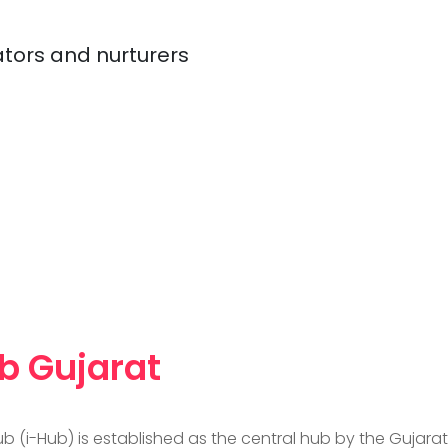
ators and nurturers
b Gujarat
b (i-Hub) is established as the central hub by the Guja