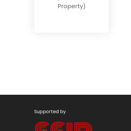
Property)
Supported by