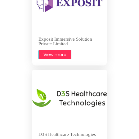
Exposit Immersive Solution
Private Limited
View more
D3S Healthcare Technologies