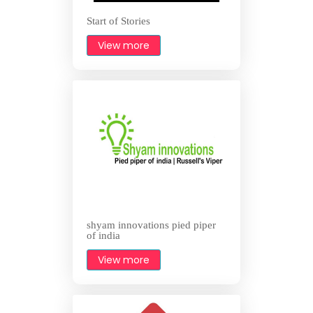
Start of Stories
View more
shyam innovations pied piper
of india
View more