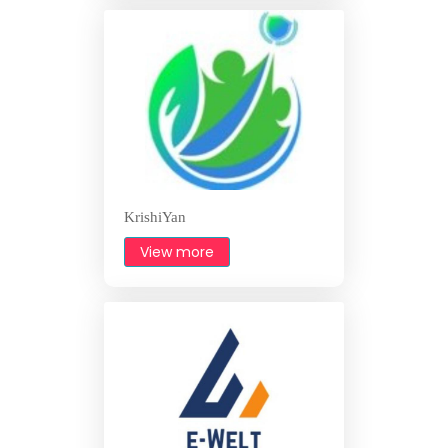
KrishiYan
View more