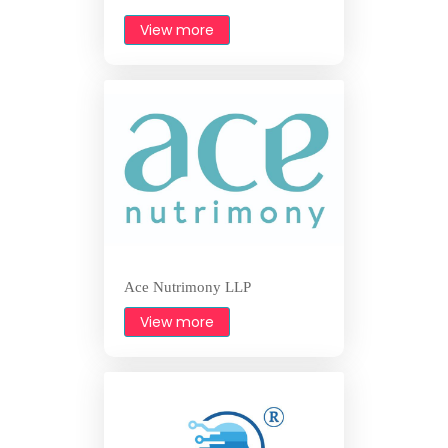
View more
Ace Nutrimony LLP
View more