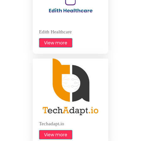
Edith Healthcare
View more
Techadapt.io
View more