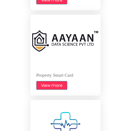
Property Smart Card
View more