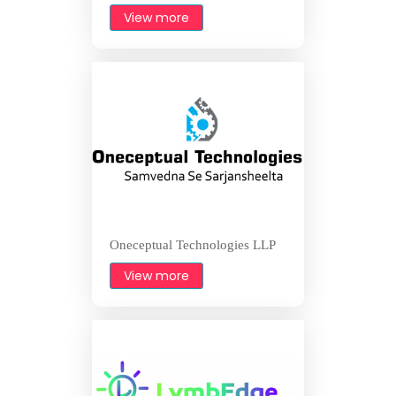
View more
Oneceptual Technologies LLP
View more