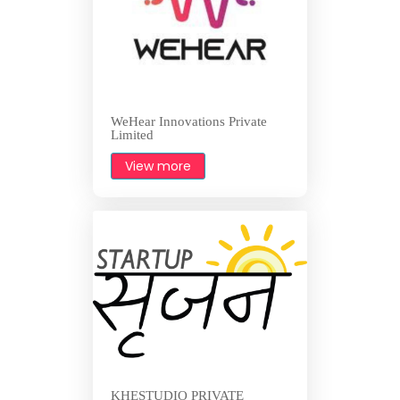
WeHear Innovations Private
Limited
View more
KHESTUDIO PRIVATE