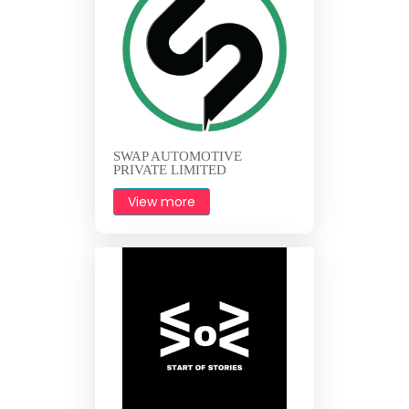
SWAP AUTOMOTIVE
PRIVATE LIMITED
View more