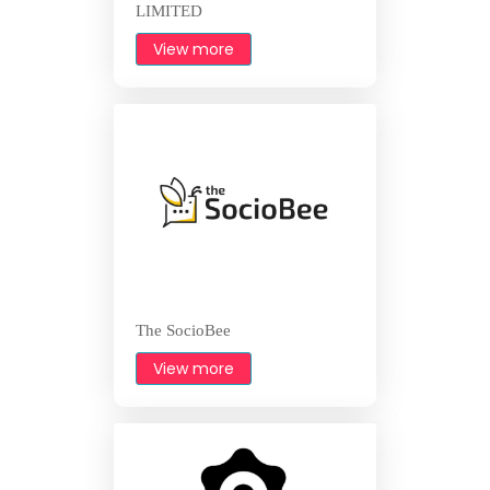
LIMITED
View more
The SocioBee
View more