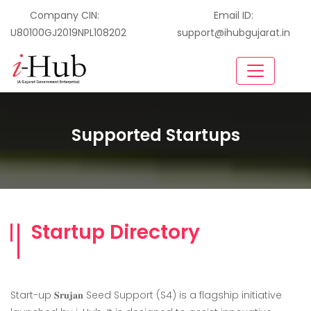
Company CIN:
Email ID:
U80100GJ2019NPL108202
support@ihubgujarat.in
Supported Startups
Startup Directory
Start-up 𝐒𝐫𝐮𝐣𝐚𝐧 Seed Support (S4) is a flagship initiative