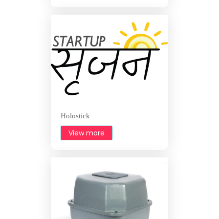
Holostick
View more