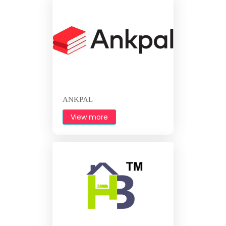
ANKPAL
View more