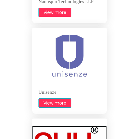
Nanospin Technologies LLP
View more
Unisenze
View more