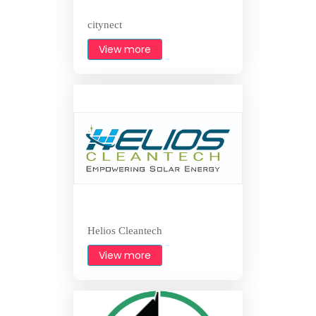
citynect
View more
Helios Cleantech
View more