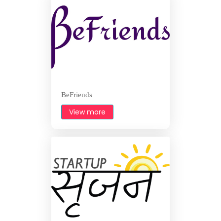
BeFriends
View more