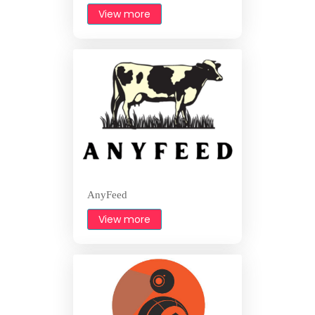
View more
AnyFeed
View more