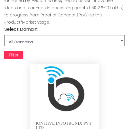
launched by i-Hub. It is designed to assist innovative
ideas and start-ups in accessing grants (INR 2.5-10 Lakhs)
to progress from Proof of Concept (PoC) to the
Product/Market Stage.
Select Domain:
Filter
IONITIVE INFOTRONIX PVT
LTD