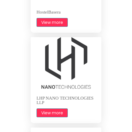
HostelBasera
View more
LHP NANO TECHNOLOGIES
LLP
View more