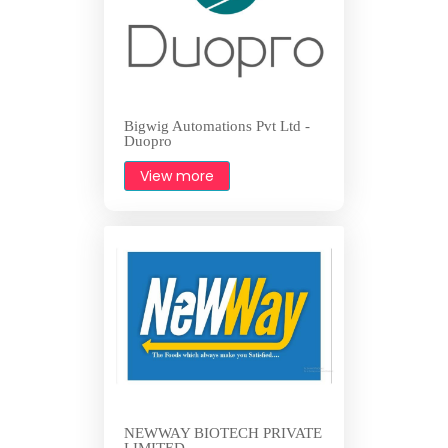
Bigwig Automations Pvt Ltd -
Duopro
View more
NEWWAY BIOTECH PRIVATE
LIMITED