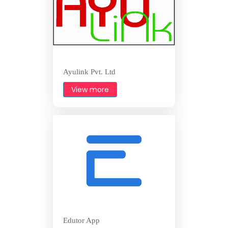
Ayulink Pvt. Ltd
View more
Edutor App