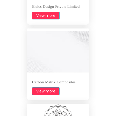
Eleics Design Private Limited
View more
Carbon Matrix Composites
View more