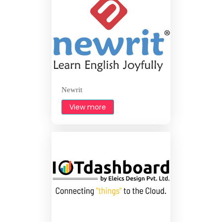
Newrit
View more