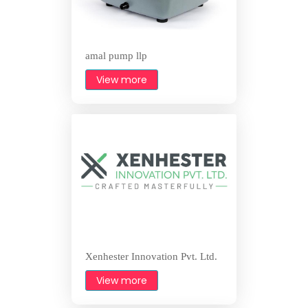
amal pump llp
View more
Xenhester Innovation Pvt. Ltd.
View more