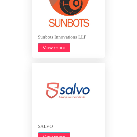
Sunbots Innovations LLP
View more
SALVO
View more