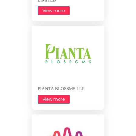
View more
PIANTA BLOSSMS LLP
View more