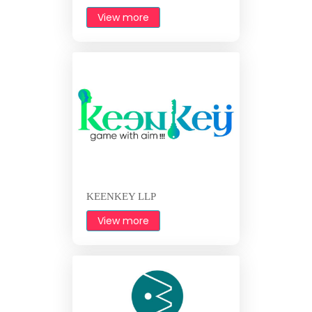
View more
KEENKEY LLP
View more