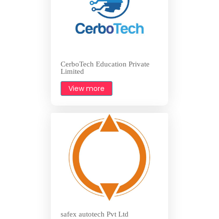
CerboTech Education Private
Limited
View more
safex autotech Pvt Ltd