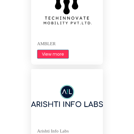
AMBLER
View more
Arishti Info Labs