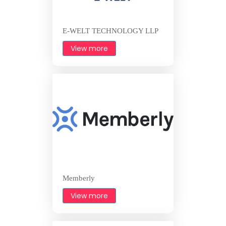
E-WELT TECHNOLOGY LLP
View more
Memberly
View more