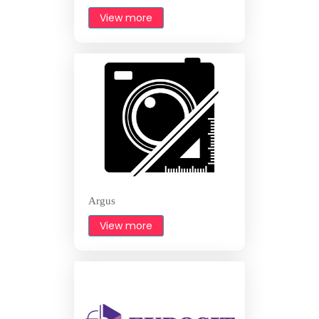
View more
Argus
View more