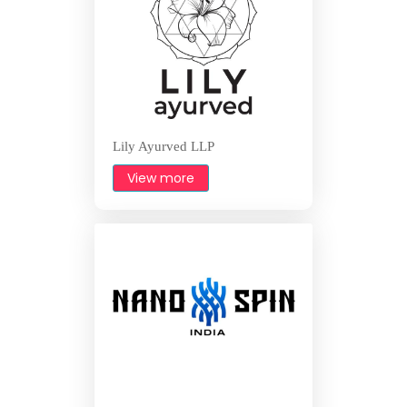
Lily Ayurved LLP
View more