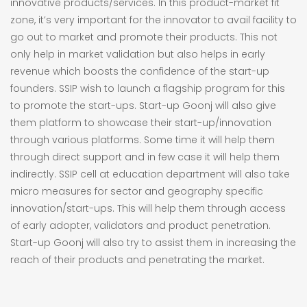
innovative products/services. In this product-market fit
zone, it’s very important for the innovator to avail facility to
go out to market and promote their products. This not
only help in market validation but also helps in early
revenue which boosts the confidence of the start-up
founders. SSIP wish to launch a flagship program for this
to promote the start-ups. Start-up Goonj will also give
them platform to showcase their start-up/innovation
through various platforms. Some time it will help them
through direct support and in few case it will help them
indirectly. SSIP cell at education department will also take
micro measures for sector and geography specific
innovation/start-ups. This will help them through access
of early adopter, validators and product penetration.
Start-up Goonj will also try to assist them in increasing the
reach of their products and penetrating the market.