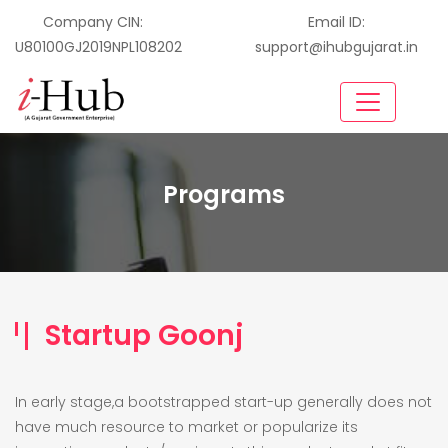
Company CIN:
Email ID:
U80100GJ2019NPL108202
support@ihubgujarat.in
Programs
Startup Goonj
In early stage,a bootstrapped start-up generally does not
have much resource to market or popularize its