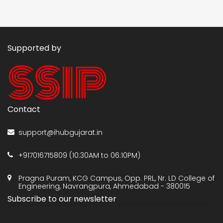
Supported by
Contact
support@ihubgujarat.in
+917016715809 (10:30AM to 06:10PM)
Pragna Puram, KCG Campus, Opp. PRL, Nr. LD College of
Engineering, Navrangpura, Ahmedabad - 380015
Subscribe to our newsletter