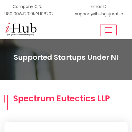
Company CIN:
Email ID:
U80100GJ2019NPL108202
support@ihubgujarat.in
Supported Startups Under NI
Spectrum Eutectics LLP