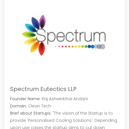
Spectrum Eutectics LLP
Founder Name:
Raj Ashwinbhai Andani
Domain:
Clean Tech
Brief about Startups:
"The vision of the Startup is to
provide 'Personalised Cooling Solutions'. Depending
upon use cases the startup aims to cut down