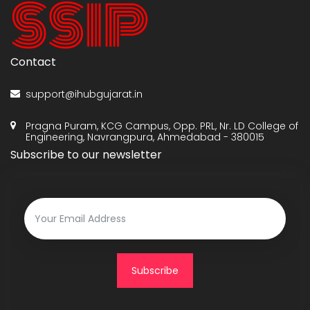
Contact
support@ihubgujarat.in
Pragna Puram, KCG Campus, Opp. PRL, Nr. LD College of
Engineering, Navrangpura, Ahmedabad - 380015
Subscribe to our newsletter
Subscribe