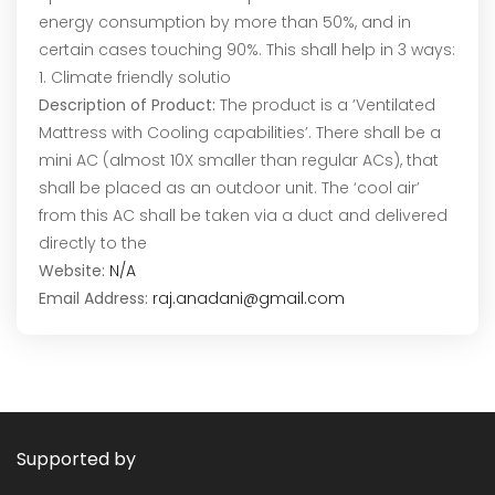
energy consumption by more than 50%, and in
certain cases touching 90%. This shall help in 3 ways:
1. Climate friendly solutio
Description of Product:
The product is a ’Ventilated
Mattress with Cooling capabilities’. There shall be a
mini AC (almost 10X smaller than regular ACs), that
shall be placed as an outdoor unit. The ‘cool air’
from this AC shall be taken via a duct and delivered
directly to the
Website:
N/A
Email Address:
raj.anadani@gmail.com
Supported by